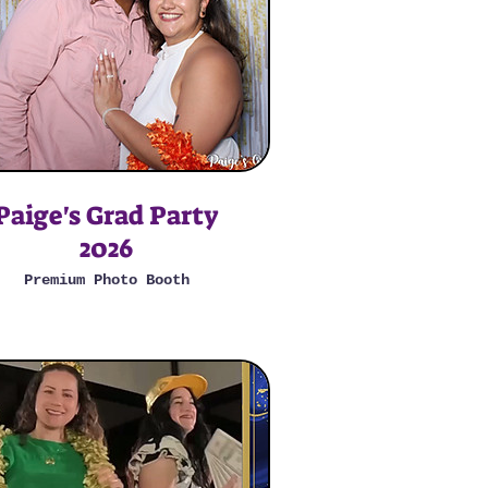
Paige's Grad Party
2026
Premium Photo Booth