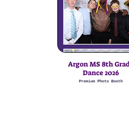
Argon MS 8th Gra
Dance 2026
Premium Photo Booth