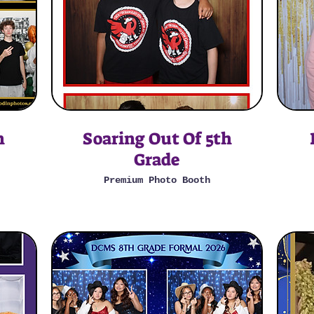
n
Soaring Out Of 5th
Grade
Premium Photo Booth