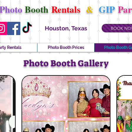
Photo
Booth
Rentals
&
GIP
Pa
Houston, Texas
BOOK NO
rty Rentals
Photo Booth Prices
Photo Booth G
Photo Booth Gallery