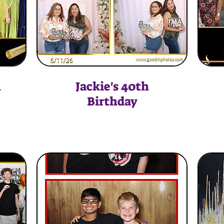
n
Jackie's 40th
Birthday