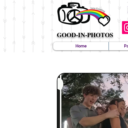
GOOD-IN-PHOTOS
Home
Pa