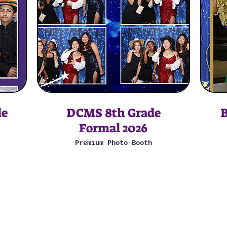
de
DCMS 8th Grade
B
Formal 2026
Premium Photo Booth