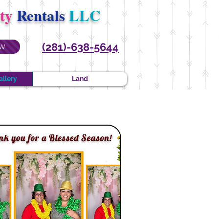
rty
Rentals
LLC
(281)-638-5644
W
allery
Land