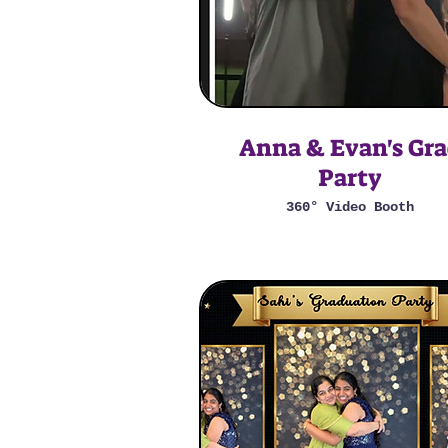
Anna & Evan's Gr
Party
360° Video Booth