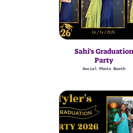
Sahi's Graduatio
Party
Social Photo Booth