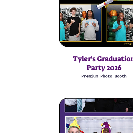
Tyler's Graduatio
Party 2026
Premium Photo Booth