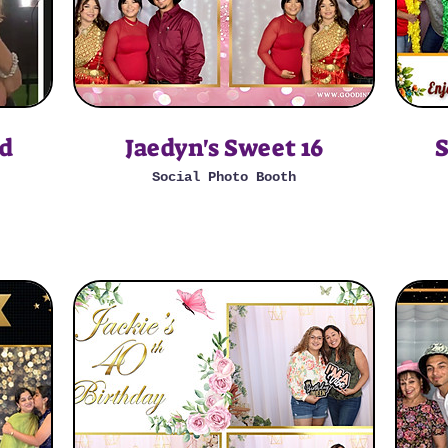
ad
Jaedyn's Sweet 16
S
Social Photo Booth