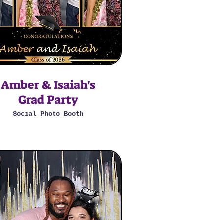
Amber & Isaiah's
Grad Party
Social Photo Booth