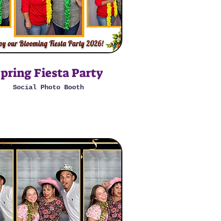
pring Fiesta Party
Social Photo Booth