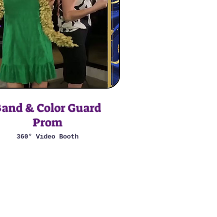
and & Color Guard
Prom
360° Video Booth