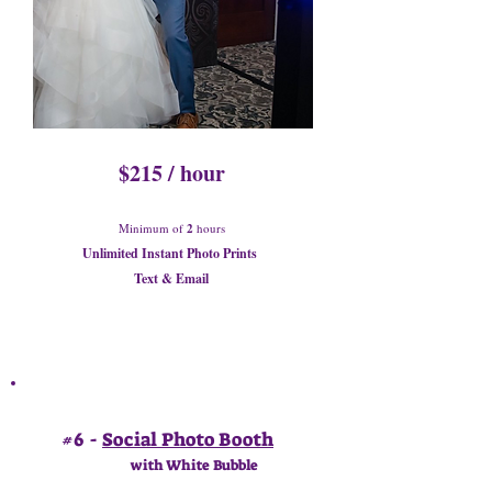
$215 / hour
Minimum of
2
hours
Unlimited Instant Photo Prints
Text & Email
#6 -
Social Photo Booth
with White Bubble