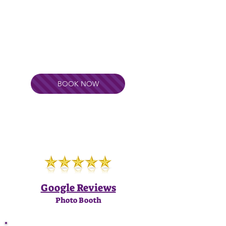
BOOK NOW
Google Reviews
Photo Booth