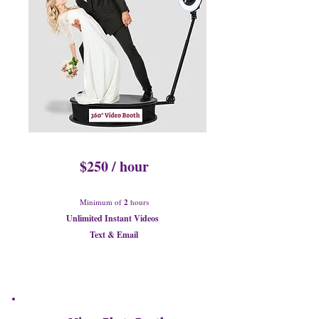
$250 / hour
Minimum of
2
hours
Unlimited Instant Videos
Text & Email