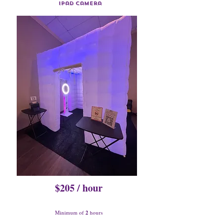
Ipad Camera
$205 / hour
Minimum of
2
hours