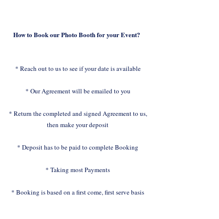
How to Book our Photo Booth for your Event?
* Reach out to us to see if your date is available
* Our Agreement will be emailed to you
* Return the completed and signed Agreement to us,
then make your deposit
* Deposit has to be paid to complete Booking
* Taking most Payments
* Booking is based on a first come, first serve basis