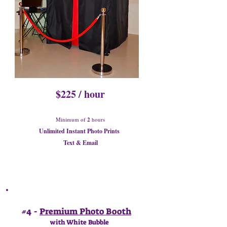
$225 / hour
Minimum of
2
hours
Unlimited Instant Photo Prints
Text & Email
#4 -
Premium Photo Booth
with White Bubble