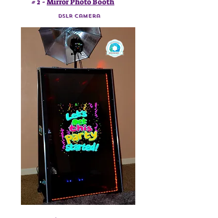
# 2 -
Mirror Photo Booth
DSLR Camera