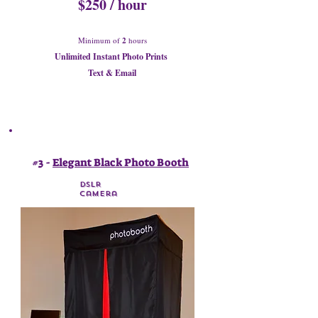
$250 / hour
Minimum of
2
hours
Unlimited Instant Photo Prints
Text & Email
#3 -
Elegant Black Photo Booth
DSLR
Camera