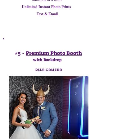
Unlimited Instant Photo Prints
Text & Email
#5 -
Premium Photo Booth
with Backdrop
DSLR Camera