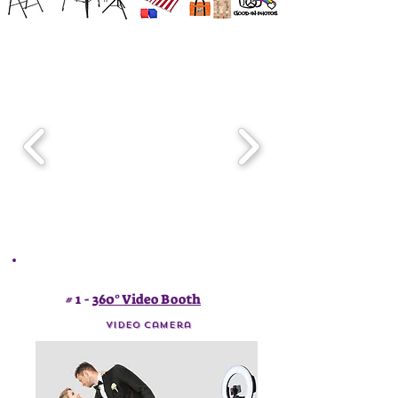
# 1 -
360° Video Booth
video Camera