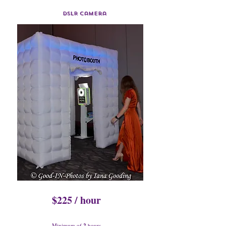
DSLR Camera
$225 / hour
Minimum of
2
hours