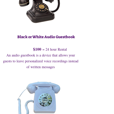
Black or White Audio Guestbook
$100
= 24 hour Rental
An audio guestbook is a device that allows your
guests to leave personalized voice recordings instead
of written messages