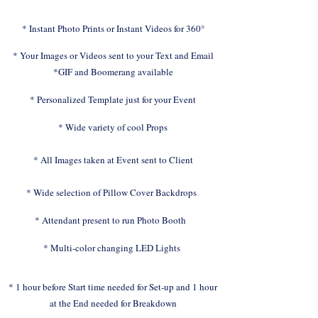
* Instant Photo Prints or Instant Videos for 360°
* Your Images or Videos sent to your Text and Email
*GIF and Boomerang available
* Personalized Template just for your Event
* Wide variety of cool Props
* All Images taken at Event sent to Client
* Wide selection of Pillow Cover Backdrops
* Attendant present to run Photo Booth
* Multi-color changing LED Lights
* 1 hour before Start time needed for Set-up and 1 hour
at the End needed for Breakdown