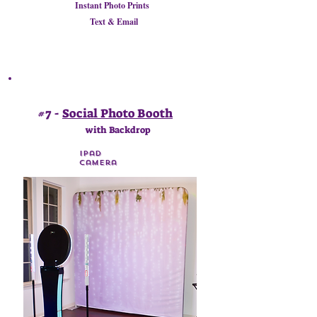
Instant Photo Prints
Text & Email
#7 -
Social Photo Booth
with Backdrop
Ipad
Camera