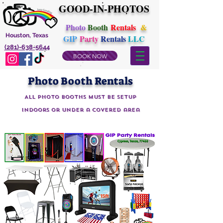
GOOD-IN-PHOTOS
Photo
Booth
Rentals
&
Houston, Texas
GIP
Party
Rentals
LLC
(281)-638-5644
BOOK NOW
Photo Booth Rentals
All Photo Booths must be setup
indoors or under a covered area