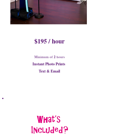
$195 / hour
Minimum of
2
hours
Instant Photo Prints
Text & Email